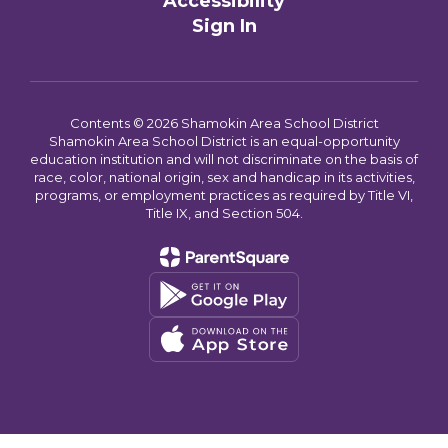
Accessibility
Sign In
Contents © 2026 Shamokin Area School District
Shamokin Area School District is an equal-opportunity
education institution and will not discriminate on the basis of
race, color, national origin, sex and handicap in its activities,
programs, or employment practices as required by Title VI,
Title IX, and Section 504.