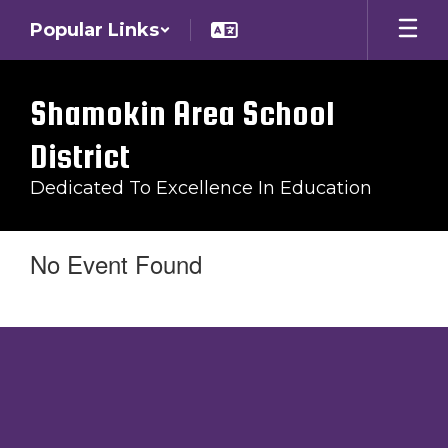
Skip
Popular Links
to
main
content
Shamokin Area School
District
Dedicated To Excellence In Education
No Event Found