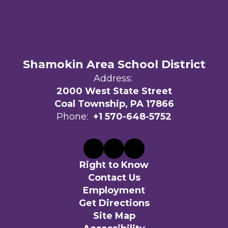
Shamokin Area School District
Address:
2000 West State Street
Coal Township, PA 17866
Phone:
+1 570-648-5752
Right to Know
Contact Us
Employment
Get Directions
Site Map