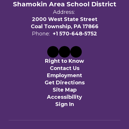
Shamokin Area School District
Address:
2000 West State Street
Coal Township, PA 17866
Phone:
+1 570-648-5752
Right to Know
Contact Us
Employment
Get Directions
Site Map
Accessibility
Sign In