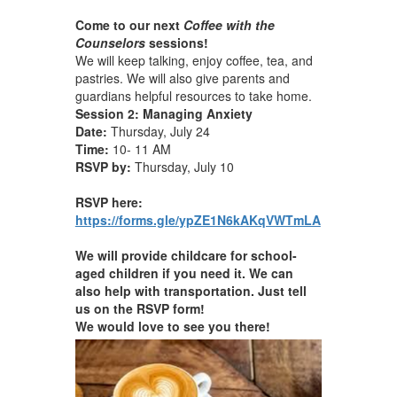
Come to our next
Coffee with the
Counselors
sessions!
We will keep talking, enjoy coffee, tea, and
pastries. We will also give parents and
guardians helpful resources to take home.
Session 2: Managing Anxiety
Date:
Thursday, July 24
Time:
10- 11 AM
RSVP by:
Thursday, July 10
RSVP here:
https://forms.gle/ypZE1N6kAKqVWTmLA
We will provide childcare for school-
aged children if you need it. We can
also help with transportation. Just tell
us on the RSVP form!
We would love to see you there!