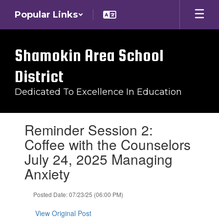
Skip
Popular Links
to
main
content
Shamokin Area School
District
Dedicated To Excellence In Education
Contains
Reminder Session 2:
1
slides.
Coffee with the Counselors
Use
July 24, 2025 Managing
the
next
Anxiety
and
previous
Posted Date: 07/23/25 (06:00 PM)
buttons
to
View Original Post
navigate.