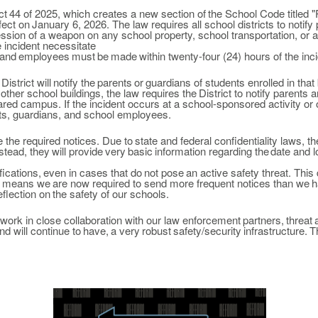
ct
44
of
2025, which creates a new section of
the
School Code titled
"
fect on
January 6,
2026. The law requires all school districts to notify
ssion of a weapon on any school property, school transportation,
or
a
e
incident necessitate
and
employees
must
be
made
within
twenty-four (24) hours of the inci
District will
notify
the
parents
or
guardians of
students enrolled in
that 
other
school buildings, the law requires the
District to
notify parents 
hared campus. If the
incident occurs at a school-sponsored activity or
nts, guardians, and school employees.
e the
required notices. Due
to
state and federal confidentiality
laws, t
stead,
they
will
provide
very
basic
information
regarding
the
date and l
fications,
even in
cases
that
do
not
pose
an active safety threat. Thi
ly means we
are
now required to
send more frequent notices than we
h
eflection on
the safety of our schools.
work in close
collaboration with our
law enforcement
partners,
threat
nd
will
continue to
have,
a
very
robust
safety/security
infrastructure.
T