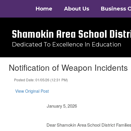
Skip
Home
About Us
Business O
to
main
content
Shamokin Area School Distr
Dedicated To Excellence In Education
Notification of Weapon Incidents
Posted Date: 01/05/26 (12:31 PM)
View Original Post
January
5,
2026
Dear
Shamokin
Area
School
District
Families