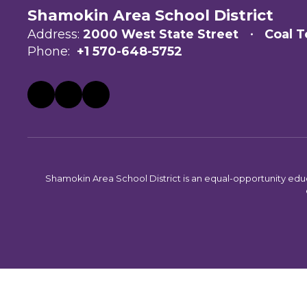
Shamokin Area School District
Address:
2000 West State Street
Coal T
Phone:
+1 570-648-5752
Shamokin Area School District is an equal-opportunity educati