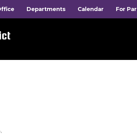
ffice
Departments
Calendar
For Pa
ict
,