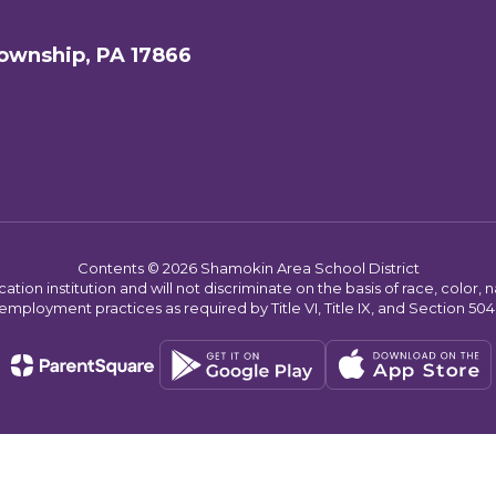
ownship, PA 17866
Contents © 2026 Shamokin Area School District
on institution and will not discriminate on the basis of race, color, nat
employment practices as required by Title VI, Title IX, and Section 504