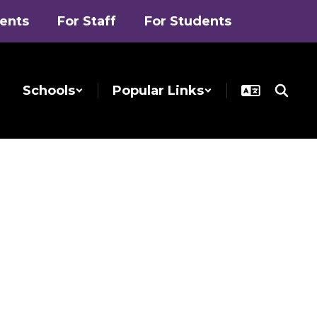
rents
For Staff
For Students
Schools
Popular Links