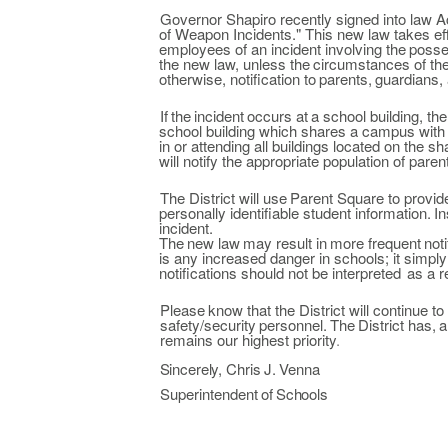
Governor Shapiro recently signed into law A
of Weapon Incidents." This new
law
takes ef
employees of
an incident involving the
posse
the
new law,
unless the
circumstances of
th
otherwise,
notification
to
parents,
guardians,
If
the
incident
occurs
at
a
school building, the
school building which shares
a campus with 
in
or attending all buildings located on the s
will notify the
appropriate population of pare
The District will use
Parent Square to
provid
personally identifiable student
information.
In
incident.
The
new
law
may
result in
more
frequent
noti
is
any
increased danger in
schools; it simp
notifications should not be
interpreted
as a
r
Please
know that the
District will continue to
safety/security
personnel.
The
District has,
a
remains our highest priority
.
Sincerely,
Chris
J.
Venna
Superintendent
of
Schools