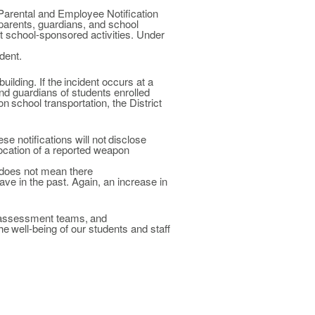
Parental and Employee Notification
parents, guardians, and
school
t school-sponsored activities. Under
dent.
building. If
the
incident occurs at a
and guardians of
students enrolled
on
school transportation,
the
District
hese
notifications will not
disclose
ocation of a reported weapon
s does not mean there
ave
in
the past.
Again, an
increase in
assessment
teams,
and
he
well-being of our students and staff