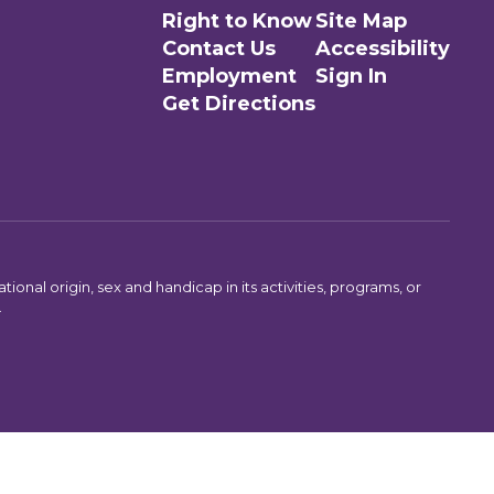
Right to Know
Site Map
Contact Us
Accessibility
Employment
Sign In
Get Directions
ional origin, sex and handicap in its activities, programs, or
.