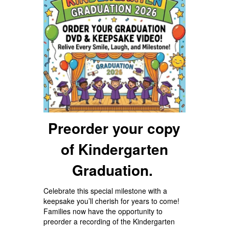
Preorder your copy
of Kindergarten
Graduation.
Celebrate this special milestone with a
keepsake you’ll cherish for years to come!
Families now have the opportunity to
preorder a recording of the Kindergarten