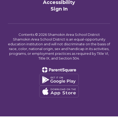
Accessibility
Sign In
Contents © 2026 Shamokin Area School District
Shamokin Area School District is an equal-opportunity
education institution and will not discriminate on the basis of
race, color, national origin, sex and handicap in its activities,
programs, or employment practices as required by Title VI,
Title IX, and Section 504.