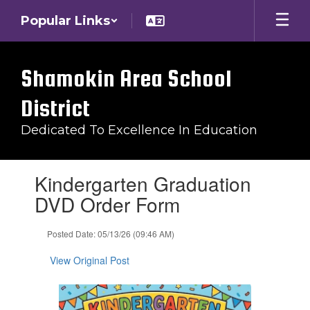
Skip
Popular Links
to
main
content
Shamokin Area School
District
Dedicated To Excellence In Education
Contains
Kindergarten Graduation
1
slides.
DVD Order Form
Use
the
Posted Date: 05/13/26 (09:46 AM)
next
and
View Original Post
previous
buttons
to
navigate.