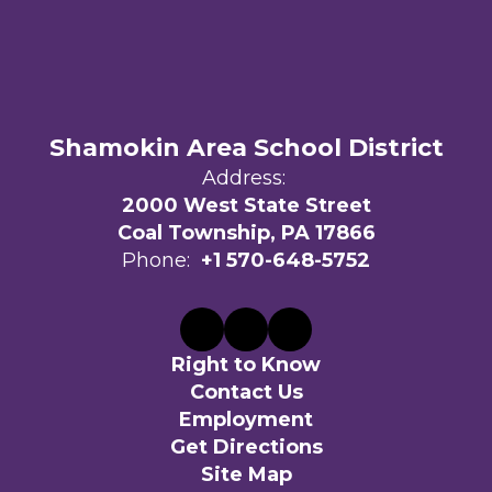
Shamokin Area School District
Address:
2000 West State Street
Coal Township, PA 17866
Phone:
+1 570-648-5752
Right to Know
Contact Us
Employment
Get Directions
Site Map