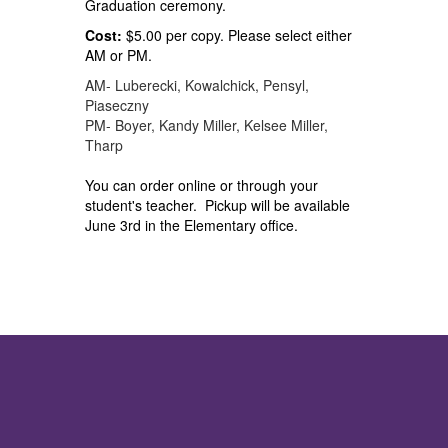
Graduation ceremony.
Cost:
$5.00 per copy. Please select either
AM or PM.
AM- Luberecki, Kowalchick, Pensyl,
Piaseczny
PM- Boyer, Kandy Miller, Kelsee Miller,
Tharp
You can order online or through your
student's teacher. Pickup will be available
June 3rd in the Elementary office.