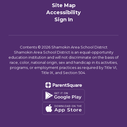
Site Map
Accessibility
Sign In
Contents © 2026 Shamokin Area School District
Shamokin Area School District is an equal-opportunity
education institution and will not discriminate on the basis of
race, color, national origin, sex and handicap in its activities,
programs, or employment practices as required by Title VI,
Title IX, and Section 504.