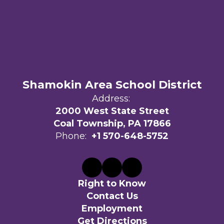
Shamokin Area School District
Address:
2000 West State Street
Coal Township, PA 17866
Phone:
+1 570-648-5752
Right to Know
Contact Us
Employment
Get Directions