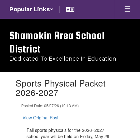
Skip
Popular Links
to
main
content
Shamokin Area School
District
Dedicated To Excellence In Education
Contains
Sports Physical Packet
1
slides.
2026-2027
Use
the
Posted Date: 05/07/26 (10:13 AM)
next
and
View Original Post
previous
buttons
Fall sports physicals for the 2026–2027
to
school year will be held on Friday, May 29,
navigate.