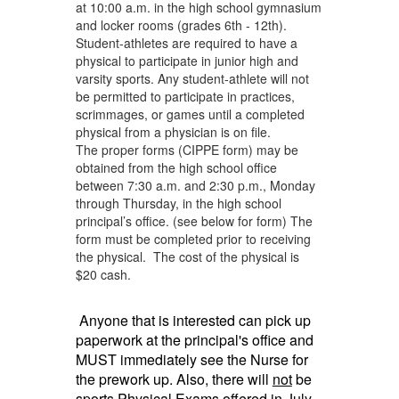
at 10:00 a.m. in the high school gymnasium
and locker rooms (grades 6th - 12th).
Student-athletes are required to have a
physical to participate in junior high and
varsity sports. Any student-athlete will not
be permitted to participate in practices,
scrimmages, or games until a completed
physical from a physician is on file.
The proper forms (CIPPE form) may be
obtained from the high school office
between 7:30 a.m. and 2:30 p.m., Monday
through Thursday, in the high school
principal’s office. (see below for form) The
form must be completed prior to receiving
the physical. The cost of the physical is
$20 cash.
Anyone that is interested can pick up
paperwork at the
principal's
office and
MUST immediately see the Nurse for
the prework up. Also, there will
not
be
sports P
hysical
E
xams
offered in July