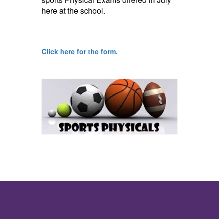
here at the school
.
Click here for the form.