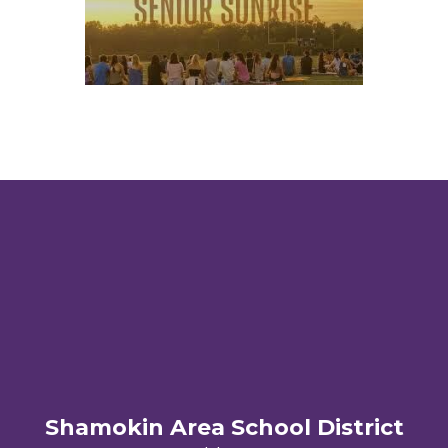
Shamokin Area School District