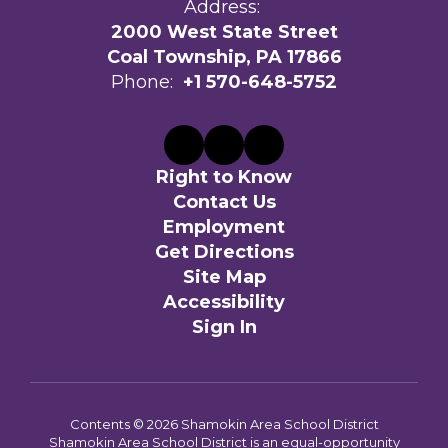
Address:
2000 West State Street
Coal Township, PA 17866
Phone:
+1 570-648-5752
Right to Know
Contact Us
Employment
Get Directions
Site Map
Accessibility
Sign In
Contents © 2026 Shamokin Area School District
Shamokin Area School District is an equal-opportunity