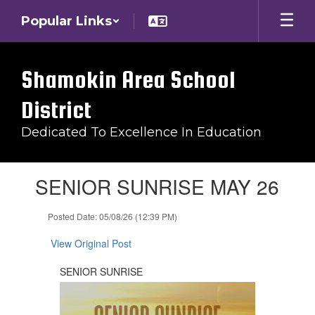
Skip
Popular Links
to
main
content
Shamokin Area School
District
Dedicated To Excellence In Education
Contains
SENIOR SUNRISE MAY 26
1
slides.
Use
Posted Date: 05/08/26 (12:39 PM)
the
next
View Original Post
and
previous
SENIOR SUNRISE
buttons
to
navigate.