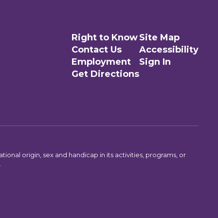
Right to Know
Site Map
Contact Us
Accessibility
Employment
Sign In
Get Directions
ional origin, sex and handicap in its activities, programs, or
.