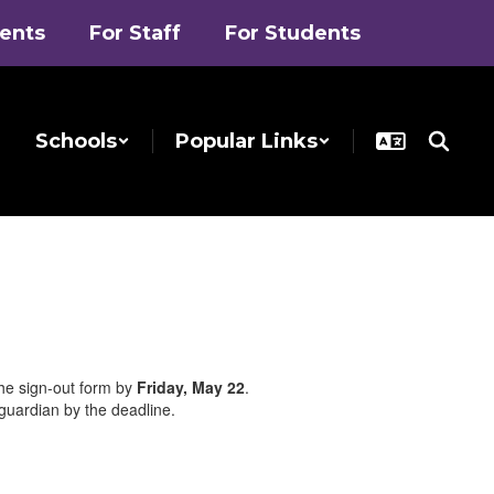
rents
For Staff
For Students
Schools
Popular Links
the sign-out form by
Friday, May 22
.
/guardian by the deadline.