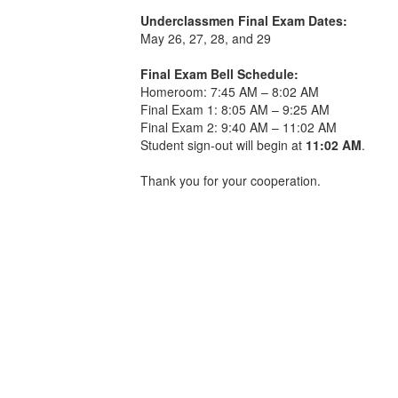
Underclassmen Final Exam Dates:
May 26, 27, 28, and 29
Final Exam Bell Schedule:
Homeroom: 7:45 AM – 8:02 AM
Final Exam 1: 8:05 AM – 9:25 AM
Final Exam 2: 9:40 AM – 11:02 AM
Student sign-out will begin at
11:02 AM
.
Thank you for your cooperation.