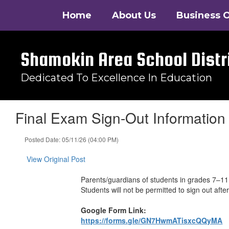
Skip
Home
About Us
Business O
to
main
content
Shamokin Area School Distr
Dedicated To Excellence In Education
Final Exam Sign-Out Information
Posted Date: 05/11/26 (04:00 PM)
View Original Post
Parents/guardians of students in grades 7–11 
Students will not be permitted to sign out af
Google Form Link:
https://forms.gle/GN7HwmATisxcQQyMA