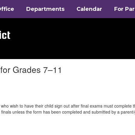
ffice
Departments
Calendar
For Pa
ict
 for Grades 7–11
who wish to have their child sign out after final exams must complete 
ter finals unless the form has been completed and submitted by a parent