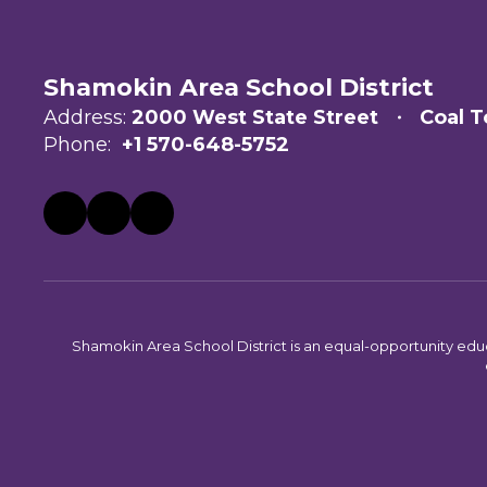
Shamokin Area School District
Address:
2000 West State Street
Coal T
Phone:
+1 570-648-5752
Shamokin Area School District is an equal-opportunity educati