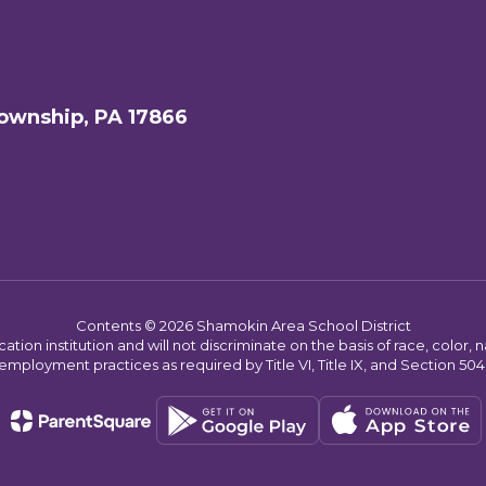
ownship, PA 17866
Contents © 2026 Shamokin Area School District
on institution and will not discriminate on the basis of race, color, nat
employment practices as required by Title VI, Title IX, and Section 504