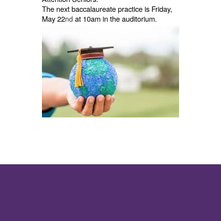
The next baccalaureate practice is Friday,
May 22
at 10am in the auditorium.
nd