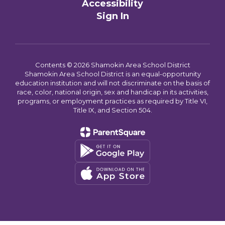
Accessibility
Sign In
Contents © 2026 Shamokin Area School District
Shamokin Area School District is an equal-opportunity
education institution and will not discriminate on the basis of
race, color, national origin, sex and handicap in its activities,
programs, or employment practices as required by Title VI,
Title IX, and Section 504.