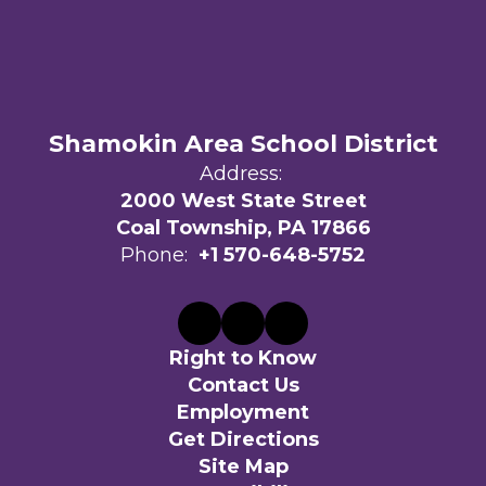
Shamokin Area School District
Address:
2000 West State Street
Coal Township, PA 17866
Phone:
+1 570-648-5752
Right to Know
Contact Us
Employment
Get Directions
Site Map