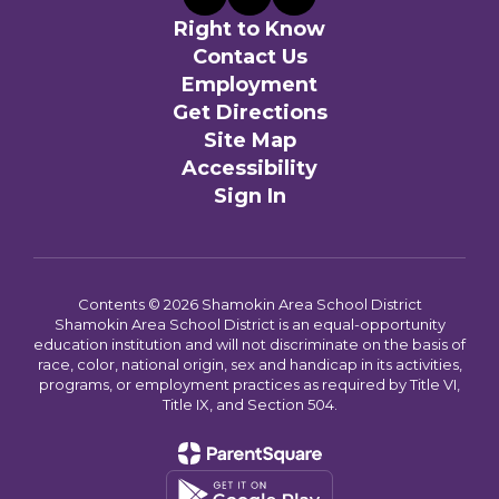
Right to Know
Contact Us
Employment
Get Directions
Site Map
Accessibility
Sign In
Contents © 2026 Shamokin Area School District
Shamokin Area School District is an equal-opportunity
education institution and will not discriminate on the basis of
race, color, national origin, sex and handicap in its activities,
programs, or employment practices as required by Title VI,
Title IX, and Section 504.