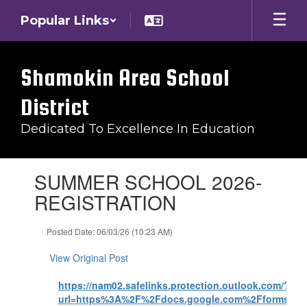
Skip
Popular Links
to
main
content
Shamokin Area School
District
Dedicated To Excellence In Education
Contains
SUMMER SCHOOL 2026-
1
slides.
REGISTRATION
Use
the
Posted Date: 06/03/26 (10:23 AM)
next
and
View Original Post
previous
buttons
https://nam02.safelinks.protection.outlook.com/?
to
url=https%3A%2F%2Fdocs.google.com%2Fforms%
navigate.