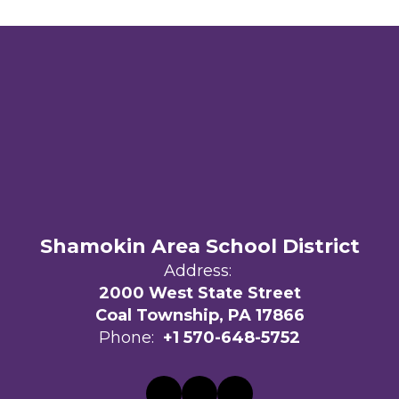
Shamokin Area School District
Address:
2000 West State Street
Coal Township, PA 17866
Phone:
+1 570-648-5752