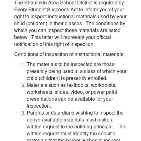
The Shamokin Area School District is required by
Every Student Succeeds Act to inform you of your
right to inspect instructional materials used by your
child (children) in their classes. The conditions by
which you can inspect these materials are listed
below. This letter will represent your official
notification of this right of inspection.
Conditions of inspection of instructional materials:
The materials to be inspected are those
presently being used in a class of which your
child (children) is presently enrolled.
Materials such as textbooks, workbooks,
worksheets, slides, video, or power point
presentations can be available for your
inspection.
Parents or Guardians wishing to inspect the
above available materials must make a
written request to the building principal. The
written request must identify the specific
materials that the parent wishes to inspect.