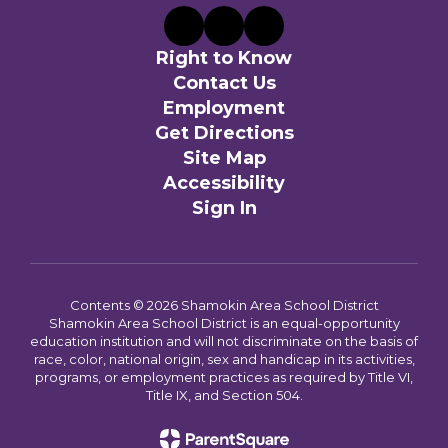
Right to Know
Contact Us
Employment
Get Directions
Site Map
Accessibility
Sign In
Contents © 2026 Shamokin Area School District
Shamokin Area School District is an equal-opportunity
education institution and will not discriminate on the basis of
race, color, national origin, sex and handicap in its activities,
programs, or employment practices as required by Title VI,
Title IX, and Section 504.