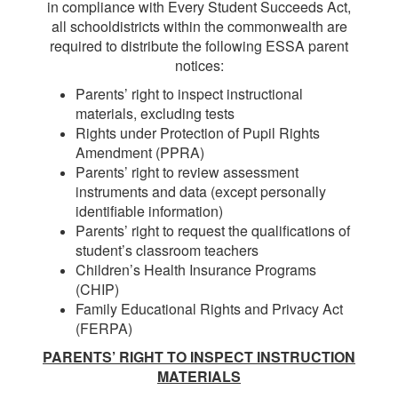
in compliance with Every Student Succeeds Act,
all schooldistricts within the commonwealth are
required to distribute the following ESSA parent
notices:
Parents’ right to inspect instructional
materials, excluding tests
Rights under Protection of Pupil Rights
Amendment (PPRA)
Parents’ right to review assessment
instruments and data (except personally
identifiable information)
Parents’ right to request the qualifications of
student’s classroom teachers
Children’s Health Insurance Programs
(CHIP)
Family Educational Rights and Privacy Act
(FERPA)
PARENTS’ RIGHT TO INSPECT INSTRUCTION
MATERIALS