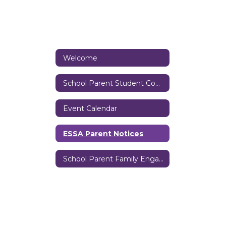
Welcome
School Parent Student Compact
Event Calendar
ESSA Parent Notices
School Parent Family Engagement Policy