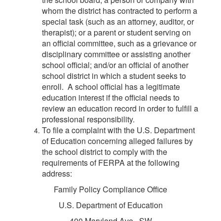
whom the district has contracted to perform a
special task (such as an attorney, auditor, or
therapist); or a parent or student serving on
an official committee, such as a grievance or
disciplinary committee or assisting another
school official; and/or an official of another
school district in which a student seeks to
enroll. A school official has a legitimate
education interest if the official needs to
review an education record in order to fulfill a
professional responsibility.
To file a complaint with the U.S. Department
of Education concerning alleged failures by
the school district to comply with the
requirements of FERPA at the following
address:
Family Policy Compliance Office
U.S. Department of Education
400 Maryland Ave., SW