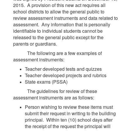
2015. A provision of this new act requires all
school districts to allow the general public to
review assessment instruments and data related to
assessment. Any information that is personally
identifiable to individual students cannot be
released to the general public except for the
parents or guardians.
The following are a few examples of
assessment instruments:
Teacher developed tests and quizzes
Teacher developed projects and rubrics
State exams (PSSA)
The guidelines for review of these
assessment instruments are as follows:
Person wishing to review these items must
submit their request in writing to the building
principal. Within ten (10) school days after
the receipt of the request the principal will