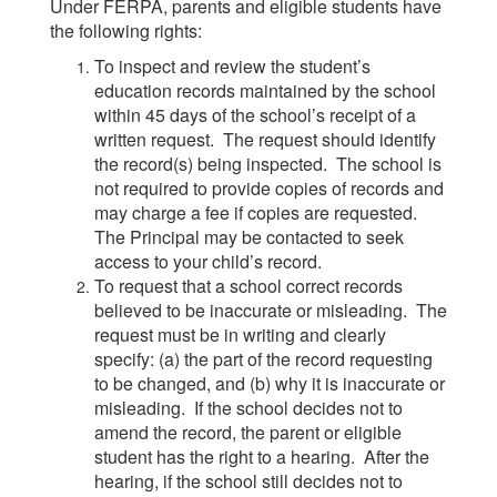
Under FERPA, parents and eligible students have
the following rights:
To inspect and review the student’s
education records maintained by the school
within 45 days of the school’s receipt of a
written request. The request should identify
the record(s) being inspected. The school is
not required to provide copies of records and
may charge a fee if copies are requested.
The Principal may be contacted to seek
access to your child’s record.
To request that a school correct records
believed to be inaccurate or misleading. The
request must be in writing and clearly
specify: (a) the part of the record requesting
to be changed, and (b) why it is inaccurate or
misleading. If the school decides not to
amend the record, the parent or eligible
student has the right to a hearing. After the
hearing, if the school still decides not to