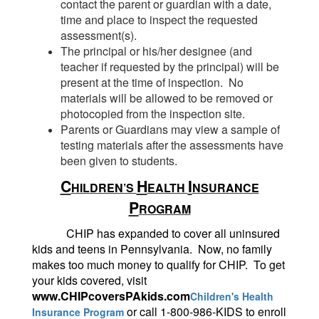
contact the parent or guardian with a date,
time and place to inspect the requested
assessment(s).
The principal or his/her designee (and
teacher if requested by the principal) will be
present at the time of inspection. No
materials will be allowed to be removed or
photocopied from the inspection site.
Parents or Guardians may view a sample of
testing materials after the assessments have
been given to students.
C
H
I
HILDREN’S
EALTH
NSURANCE
P
ROGRAM
CHIP has expanded to cover all uninsured
kids and teens in Pennsylvania. Now, no family
makes too much money to qualify for CHIP. To get
your kids covered, visit
www.CHIPcoversPAkids.com
Children's Health
or call 1-800-986-KIDS to enroll
Insurance Program