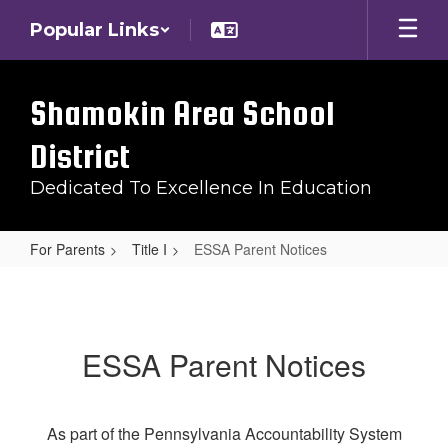
Skip
Popular Links
to
main
content
Shamokin Area School
District
Dedicated To Excellence In Education
For Parents
Title I
ESSA Parent Notices
ESSA
Parent
Notices
ESSA Parent Notices
As part of the Pennsylvania Accountability System