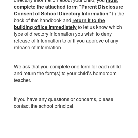
complete the attached form “Parent Disclosure
Consent of School Directory Information”
in the
back of this handbook and
return it to the
building office immediately
to let us know which
type of directory information you wish to deny
release of information to or if you approve of any
release of information.
We ask that you complete one form for each child
and return the form(s) to your child’s homeroom
teacher.
If you have any questions or concerns, please
contact the school principal.