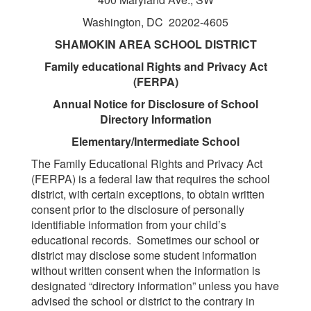
Washington, DC 20202-4605
SHAMOKIN AREA SCHOOL DISTRICT
Family educational Rights and Privacy Act
(FERPA)
Annual Notice for Disclosure of School
Directory Information
Elementary/Intermediate School
The Family Educational Rights and Privacy Act
(FERPA) is a federal law that requires the school
district, with certain exceptions, to obtain written
consent prior to the disclosure of personally
identifiable information from your child’s
educational records. Sometimes our school or
district may disclose some student information
without written consent when the information is
designated “directory information” unless you have
advised the school or district to the contrary in