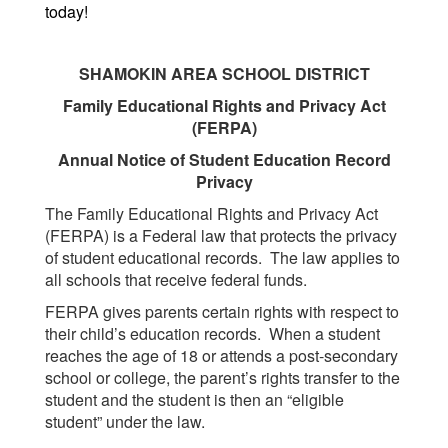
today!
SHAMOKIN AREA SCHOOL DISTRICT
Family Educational Rights and Privacy Act
(FERPA)
Annual Notice of Student Education Record
Privacy
The Family Educational Rights and Privacy Act
(FERPA) is a Federal law that protects the privacy
of student educational records. The law applies to
all schools that receive federal funds.
FERPA gives parents certain rights with respect to
their child’s education records. When a student
reaches the age of 18 or attends a post-secondary
school or college, the parent’s rights transfer to the
student and the student is then an “eligible
student” under the law.