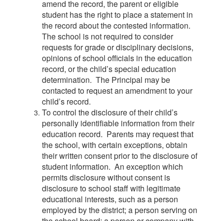
amend the record, the parent or eligible
student has the right to place a statement in
the record about the contested information.
The school is not required to consider
requests for grade or disciplinary decisions,
opinions of school officials in the education
record, or the child’s special education
determination. The Principal may be
contacted to request an amendment to your
child’s record.
To control the disclosure of their child’s
personally identifiable information from their
education record. Parents may request that
the school, with certain exceptions, obtain
their written consent prior to the disclosure of
student information. An exception which
permits disclosure without consent is
disclosure to school staff with legitimate
educational interests, such as a person
employed by the district; a person serving on
the school board; a person or company with