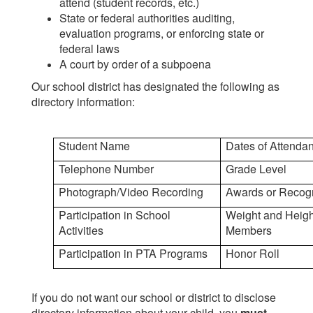
attend (student records, etc.)
State or federal authorities auditing,
evaluation programs, or enforcing state or
federal laws
A court by order of a subpoena
Our school district has designated the following as
directory information:
Student Name
Dates of Attenda
Telephone Number
Grade Level
Photograph/Video Recording
Awards or Recog
Participation in School
Weight and Height
Activities
Members
Participation in PTA Programs
Honor Roll
If you do not want our school or district to disclose
directory information about your child, you
must