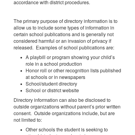
accordance with district procedures.
The primary purpose of directory information is to
allow us to include some types of information in
certain school publications and is generally not
considered harmful or an invasion of privacy if
released. Examples of school publications are:
A playbill or program showing your child’s
role in a school production
Honor roll or other recognition lists published
at schools or in newspapers
School/student directory
School or district website
Directory information can also be disclosed to
outside organizations without parent’s prior written
consent. Outside organizations include, but are
not limited to:
Other schools the student is seeking to