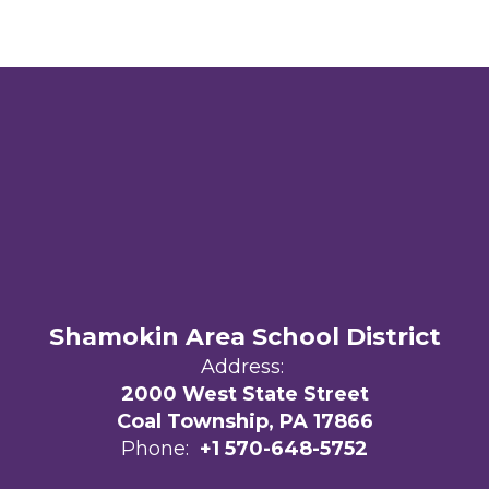
Shamokin Area School District
Address:
2000 West State Street
Coal Township, PA 17866
Phone:
+1 570-648-5752