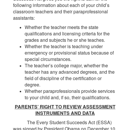
following information about each of your child’s
classroom teachers and their paraprofessional
assistants:
Whether the teacher meets the state
qualifications and licensing criteria for the
grades and subjects he or she teaches.
Whether the teacher is teaching under
emergency or provisional status because of
special circumstances.
The teacher’s college major, whether the
teacher has any advanced degrees, and the
field of discipline of the certification or
degree.
Whether paraprofessionals provide services
to your child and, if so, their qualifications.
PARENTS’ RIGHT TO REVIEW ASSESSMENT
INSTRUMENTS AND DATA
The Every Student Succeeds Act (ESSA)
was signed by President Obama on December 10,