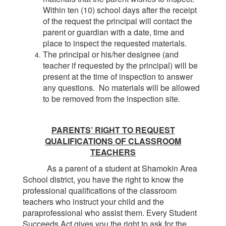
Within ten (10) school days after the receipt
of the request the principal will contact the
parent or guardian with a date, time and
place to inspect the requested materials.
The principal or his/her designee (and
teacher if requested by the principal) will be
present at the time of inspection to answer
any questions. No materials will be allowed
to be removed from the inspection site.
PARENTS’ RIGHT TO REQUEST
QUALIFICATIONS OF CLASSROOM
TEACHERS
As a parent of a student at Shamokin Area
School district, you have the right to know the
professional qualifications of the classroom
teachers who instruct your child and the
paraprofessional who assist them. Every Student
Succeeds Act gives you the right to ask for the