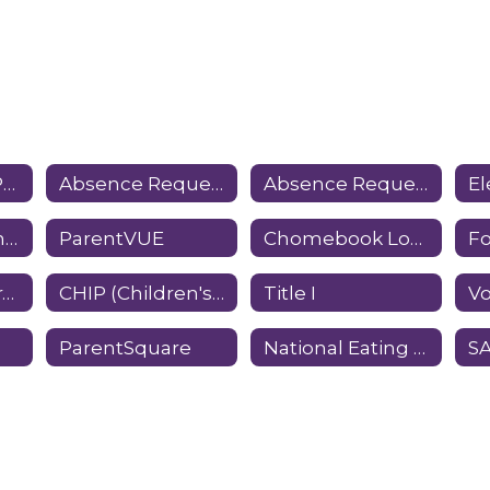
State Testing (PSSA & Keystone Exams)
Absence Request Form - Elementary
Absence Request Form - Middle/High School
E
Home School Information
ParentVUE
Chomebook Loan Information
Student Registration
CHIP (Children's Health Insurance Program)
Title I
ParentSquare
National Eating Disorders Association