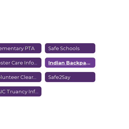
lementary PTA
Safe Schools
Foster Care Information
Indian Backpack Program
Volunteer Clearance Guidelines
Safe2Say
SAIC Truancy Information Form