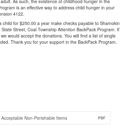
adult. As such, the existence of childhood hunger in the
rogram is an effective way to address child hunger in your
ension 4122.
r a child for $250.00 a year make checks payable to Shamokin
t State Street, Coal Township Attention BackPack Program. If
we would accept the donations. You will find a list of single
ded. Thank you for your support in the BackPack Program.
Acceptable Non-Perishable Items
PDF