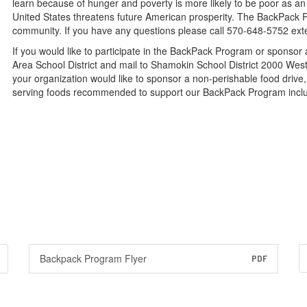
learn because of hunger and poverty is more likely to be poor as an 
United States threatens future American prosperity. The BackPack P
community. If you have any questions please call 570-648-5752 ext
If you would like to participate in the BackPack Program or sponso
Area School District and mail to Shamokin School District 2000 Wes
your organization would like to sponsor a non-perishable food drive, 
serving foods recommended to support our BackPack Program inclu
Backpack Program Flyer
PDF