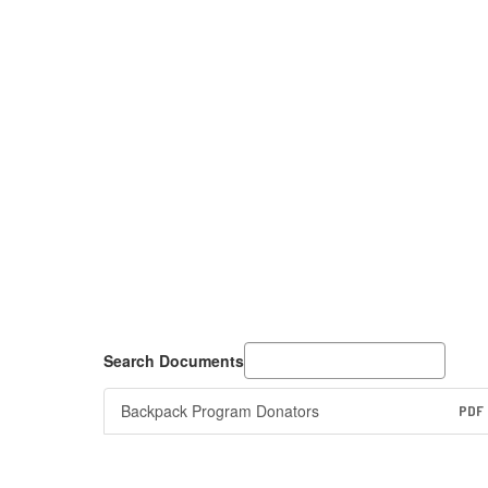
Search Documents
Backpack Program Donators
PDF