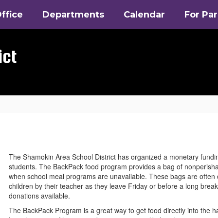
ffice
Departments
Calendar
For Pa
ict
The Shamokin Area School District has organized a monetary funding
students. The BackPack food program provides a bag of nonperishab
when school meal programs are unavailable. These bags are often dis
children by their teacher as they leave Friday or before a long bre
donations available.
The BackPack Program is a great way to get food directly into the ha