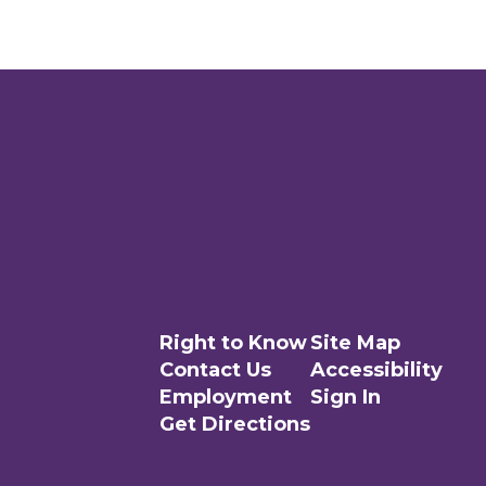
Right to Know
Site Map
Contact Us
Accessibility
Employment
Sign In
Get Directions