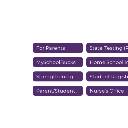
For Parents
MySchoolBucks
Strengthening Families Program
Parent/Student Forms
Nurse's Office