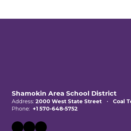
Shamokin Area School District
Address:
2000 West State Street
Coal T
Phone:
+1 570-648-5752