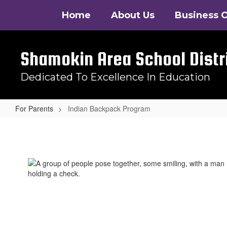
Skip
Home
About Us
Business O
to
main
content
Shamokin Area School Distr
Dedicated To Excellence In Education
For Parents
Indian Backpack Program
Indian
Backpack
Program