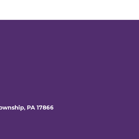
ownship, PA 17866