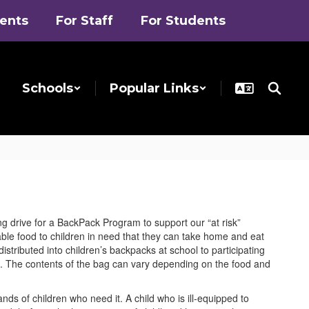
rents
For Staff
For Students
Schools
Popular Links
 drive for a BackPack Program to support our “at risk”
le food to children in need that they can take home and eat
tributed into children’s backpacks at school to participating
ak. The contents of the bag can vary depending on the food and
nds of children who need it. A child who is ill-equipped to