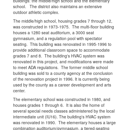
buildings: the middle/high school and the elementary
school. The district also maintains an extensive
outdoor athletic complex.
The middle/high school, housing grades 7 through 12,
was constructed in 1973-1975. The multi-floor building
houses a 1280 seat auditorium, a 3000 seat
gymnasium, and a regulation pool with spectator
seating. This building was renovated in 1995-1996 to
provide additional classroom space to accommodate
grades 7 and 8. The building's HVAC system was
renovated in this project, and modifications were made
to meet ADA regulations. The former middle school
building was sold to a county agency at the conclusion
of the renovation project in 1996. It is currently being
used by the county as a career development and arts
center.
The elementary school was constructed in 1980, and
houses grades 1 through 6. It is also the home of
several special needs classes administered by the local
intermediate unit (IU16). The building's HVAC system
was renovated in 1990. The elementary houses a large
combination auditorium/gymnasium, a tiered-seating