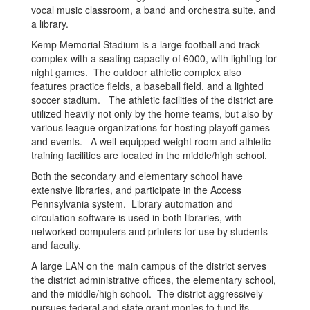
vocal music classroom, a band and orchestra suite, and
a library.
Kemp Memorial Stadium is a large football and track
complex with a seating capacity of 6000, with lighting for
night games. The outdoor athletic complex also
features practice fields, a baseball field, and a lighted
soccer stadium. The athletic facilities of the district are
utilized heavily not only by the home teams, but also by
various league organizations for hosting playoff games
and events. A well-equipped weight room and athletic
training facilities are located in the middle/high school.
Both the secondary and elementary school have
extensive libraries, and participate in the Access
Pennsylvania system. Library automation and
circulation software is used in both libraries, with
networked computers and printers for use by students
and faculty.
A large LAN on the main campus of the district serves
the district administrative offices, the elementary school,
and the middle/high school. The district aggressively
pursues federal and state grant monies to fund its