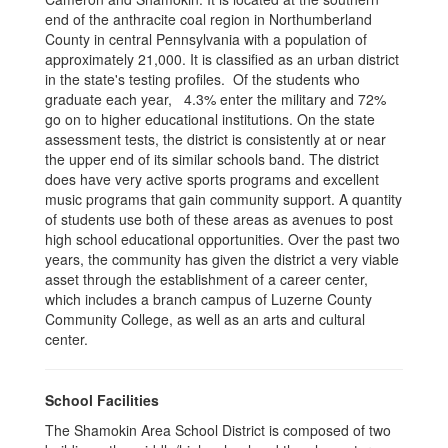
end of the anthracite coal region in Northumberland
County in central Pennsylvania with a population of
approximately 21,000. It is classified as an urban district
in the state's testing profiles. Of the students who
graduate each year, 4.3% enter the military and 72%
go on to higher educational institutions. On the state
assessment tests, the district is consistently at or near
the upper end of its similar schools band. The district
does have very active sports programs and excellent
music programs that gain community support. A quantity
of students use both of these areas as avenues to post
high school educational opportunities. Over the past two
years, the community has given the district a very viable
asset through the establishment of a career center,
which includes a branch campus of Luzerne County
Community College, as well as an arts and cultural
center.
School Facilities
The Shamokin Area School District is composed of two