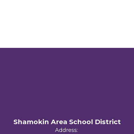
Shamokin Area School District
Address: