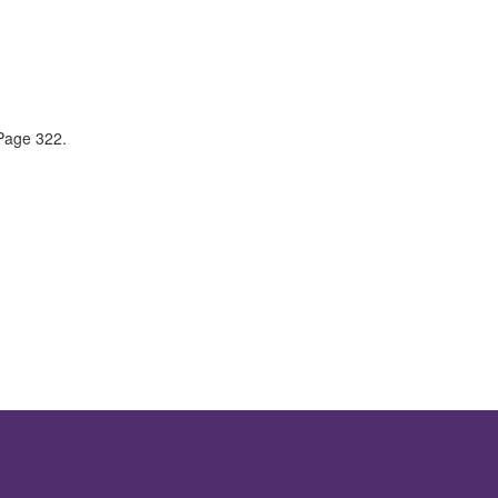
 Page 322.