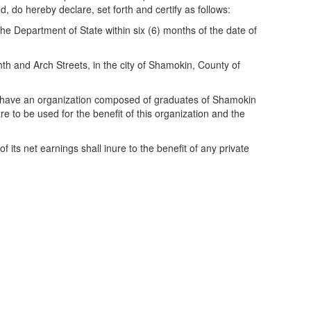
do hereby declare, set forth and certify as follows:
e Department of State within six (6) months of the date of
hth and Arch Streets, in the city of Shamokin, County of
 to have an organization composed of graduates of Shamokin
 to be used for the benefit of this organization and the
 its net earnings shall inure to the benefit of any private