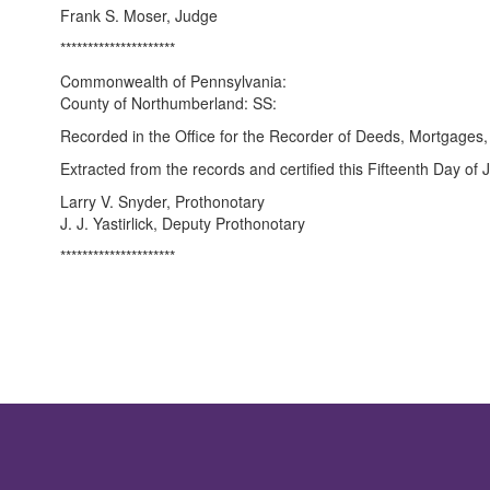
Frank S. Moser, Judge
*********************
Commonwealth of Pennsylvania:
County of Northumberland: SS:
Recorded in the Office for the Recorder of Deeds, Mortgages
Extracted from the records and certified this Fifteenth Day of
Larry V. Snyder, Prothonotary
J. J. Yastirlick, Deputy Prothonotary
*********************