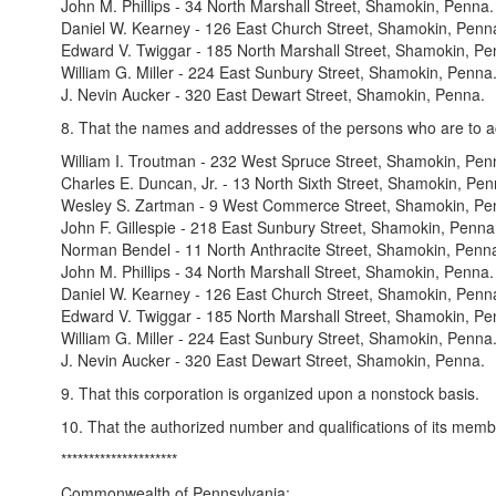
John M. Phillips - 34 North Marshall Street, Shamokin, Penna.
Daniel W. Kearney - 126 East Church Street, Shamokin, Penn
Edward V. Twiggar - 185 North Marshall Street, Shamokin, Pe
William G. Miller - 224 East Sunbury Street, Shamokin, Penna
J. Nevin Aucker - 320 East Dewart Street, Shamokin, Penna.
8. That the names and addresses of the persons who are to act 
William I. Troutman - 232 West Spruce Street, Shamokin, Pen
Charles E. Duncan, Jr. - 13 North Sixth Street, Shamokin, Pen
Wesley S. Zartman - 9 West Commerce Street, Shamokin, Pe
John F. Gillespie - 218 East Sunbury Street, Shamokin, Penna
Norman Bendel - 11 North Anthracite Street, Shamokin, Penn
John M. Phillips - 34 North Marshall Street, Shamokin, Penna.
Daniel W. Kearney - 126 East Church Street, Shamokin, Penn
Edward V. Twiggar - 185 North Marshall Street, Shamokin, Pe
William G. Miller - 224 East Sunbury Street, Shamokin, Penna
J. Nevin Aucker - 320 East Dewart Street, Shamokin, Penna.
9. That this corporation is organized upon a nonstock basis.
10. That the authorized number and qualifications of its membe
*********************
Commonwealth of Pennsylvania: