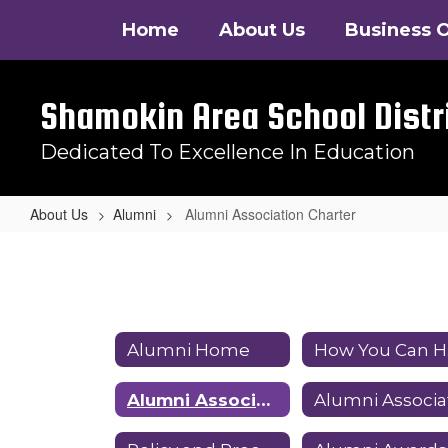
Skip
Home
About Us
Business O
to
main
content
Shamokin Area School Distr
Dedicated To Excellence In Education
About Us
Alumni
Alumni Association Charter
Alumni
Association
Charter
Alumni Home
Alumni Association Charter