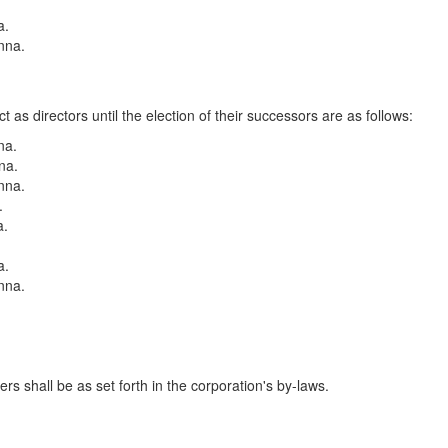
a.
nna.
.
as directors until the election of their successors are as follows:
na.
na.
nna.
.
a.
a.
nna.
.
rs shall be as set forth in the corporation's by-laws.