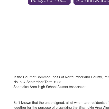
Policy and Procedures
Alumni Awards
In the Court of Common Pleas of Northumberland County, Pe
No. 567 September Term 1968
Shamokin Area High School Alumni Association
Be it known that the undersigned, all of whom are residents o
together for the purpose of organizing the Shamokin Area Alum