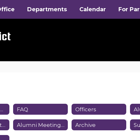
ffice
Departments
Calendar
For Pa
ict
How You Can Help
FAQ
Officers
Alumni Association ByLaws
Alumni Meetings and Minutes
Archive