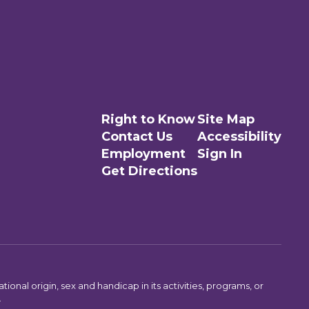
Right to Know
Site Map
Contact Us
Accessibility
Employment
Sign In
Get Directions
ional origin, sex and handicap in its activities, programs, or
.