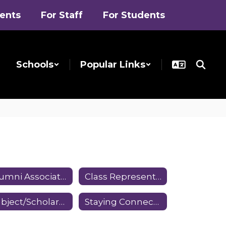
rents
For Staff
For Students
Schools
Popular Links
Alumni Association Committees
Class Representatives
Subject/Scholarship Awards
Staying Connected