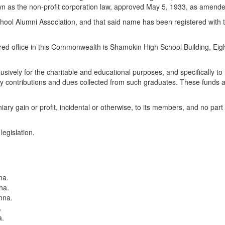
s the non-profit corporation law, approved May 5, 1933, as amended, 
ool Alumni Association, and that said name has been registered with th
istered office in this Commonwealth is Shamokin High School Building, Eig
clusively for the charitable and educational purposes, and specifically
y contributions and dues collected from such graduates. These funds are
ry gain or profit, incidental or otherwise, to its members, and no part of
legislation.
na.
na.
nna.
.
a.