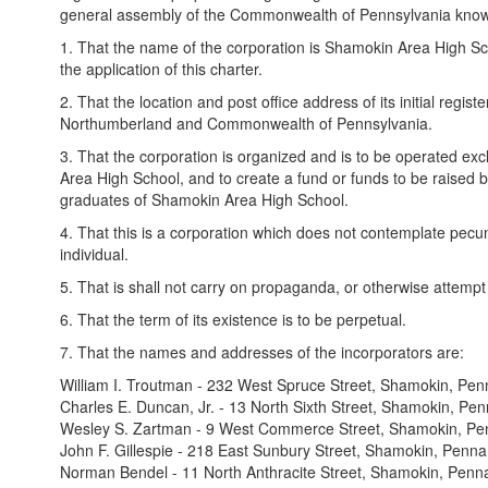
general assembly of the Commonwealth of Pennsylvania known a
1. That the name of the corporation is Shamokin Area High Sch
the application of this charter.
2. That the location and post office address of its initial reg
Northumberland and Commonwealth of Pennsylvania.
3. That the corporation is organized and is to be operated ex
Area High School, and to create a fund or funds to be raised b
graduates of Shamokin Area High School.
4. That this is a corporation which does not contemplate pecunia
individual.
5. That is shall not carry on propaganda, or otherwise attempt 
6. That the term of its existence is to be perpetual.
7. That the names and addresses of the incorporators are:
William I. Troutman - 232 West Spruce Street, Shamokin, Pen
Charles E. Duncan, Jr. - 13 North Sixth Street, Shamokin, Pen
Wesley S. Zartman - 9 West Commerce Street, Shamokin, Pe
John F. Gillespie - 218 East Sunbury Street, Shamokin, Penna
Norman Bendel - 11 North Anthracite Street, Shamokin, Penn