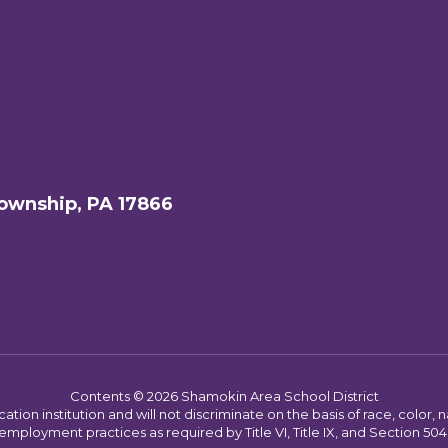
ownship, PA 17866
Contents © 2026 Shamokin Area School District
on institution and will not discriminate on the basis of race, color, nat
employment practices as required by Title VI, Title IX, and Section 504