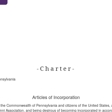
- C h a r t e r -
nnsylvania
Articles of Incorporation
f the Commonwealth of Pennsylvania and citizens of the United States, 
ni Association, and being desirous of becoming incorporated in accord