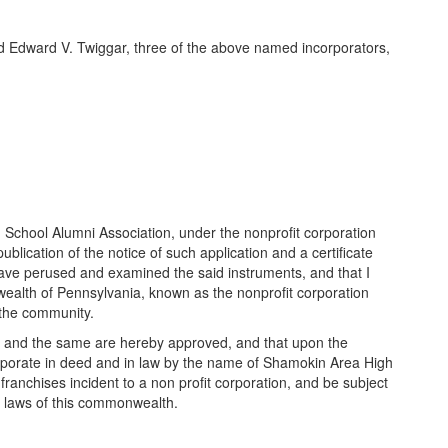
nd Edward V. Twiggar, three of the above named incorporators,
h School Alumni Association, under the nonprofit corporation
ication of the notice of such application and a certificate
 have perused and examined the said instruments, and that I
wealth of Pennsylvania, known as the nonprofit corporation
o the community.
 be and the same are hereby approved, and that upon the
 corporate in deed and in law by the name of Shamokin Area High
franchises incident to a non profit corporation, and be subject
ble laws of this commonwealth.