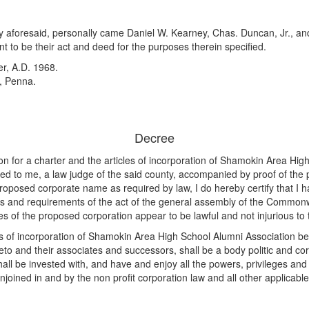
nty aforesaid, personally came Daniel W. Kearney, Chas. Duncan, Jr., a
t to be their act and deed for the purposes therein specified.
r, A.D. 1968.
, Penna.
Decree
n for a charter and the articles of incorporation of Shamokin Area Hig
o me, a law judge of the said county, accompanied by proof of the publ
proposed corporate name as required by law, I do hereby certify that I
ons and requirements of the act of the general assembly of the Common
 of the proposed corporation appear to be lawful and not injurious t
cles of incorporation of Shamokin Area High School Alumni Association
thereto and their associates and successors, shall be a body politic and
all be invested with, and have and enjoy all the powers, privileges and 
 enjoined in and by the non profit corporation law and all other applica