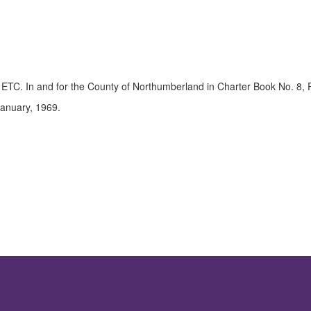
, ETC. In and for the County of Northumberland in Charter Book No. 8,
 January, 1969.