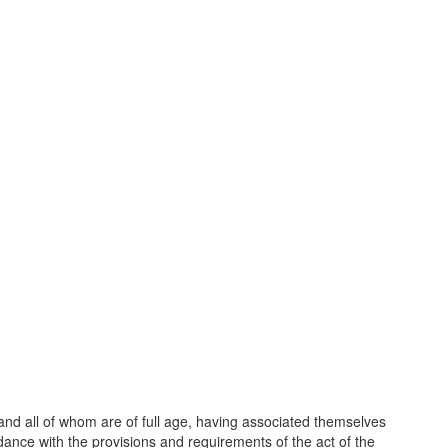
and all of whom are of full age, having associated themselves
ance with the provisions and requirements of the act of the