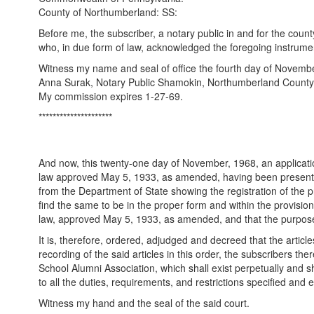
County of Northumberland: SS:
Before me, the subscriber, a notary public in and for the cou
who, in due form of law, acknowledged the foregoing instrumen
Witness my name and seal of office the fourth day of Novembe
Anna Surak, Notary Public Shamokin, Northumberland County
My commission expires 1-27-69.
*********************
And now, this twenty-one day of November, 1968, an applicatio
law approved May 5, 1933, as amended, having been presented t
from the Department of State showing the registration of the 
find the same to be in the proper form and within the provisi
law, approved May 5, 1933, as amended, and that the purposes
It is, therefore, ordered, adjudged and decreed that the arti
recording of the said articles in this order, the subscribers 
School Alumni Association, which shall exist perpetually and sh
to all the duties, requirements, and restrictions specified and
Witness my hand and the seal of the said court.