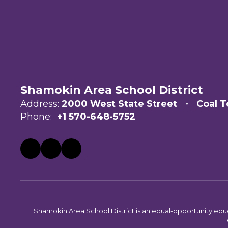
Shamokin Area School District
Address:
2000 West State Street
Coal T
Phone:
+1 570-648-5752
Shamokin Area School District is an equal-opportunity educati