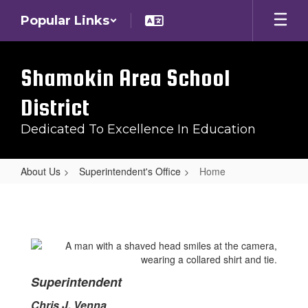
Skip
Popular Links
to
main
content
Shamokin Area School
District
Dedicated To Excellence In Education
About Us
Superintendent's Office
Home
Home
Superintendent
Chris J. Venna