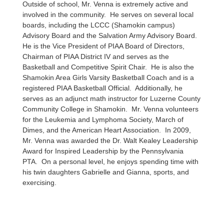
Outside of school, Mr. Venna is extremely active and
involved in the community. He serves on several local
boards, including the LCCC (Shamokin campus)
Advisory Board and the Salvation Army Advisory Board.
He is the Vice President of PIAA Board of Directors,
Chairman of PIAA District IV and serves as the
Basketball and Competitive Spirit Chair. He is also the
Shamokin Area Girls Varsity Basketball Coach and is a
registered PIAA Basketball Official. Additionally, he
serves as an adjunct math instructor for Luzerne County
Community College in Shamokin. Mr. Venna volunteers
for the Leukemia and Lymphoma Society, March of
Dimes, and the American Heart Association. In 2009,
Mr. Venna was awarded the Dr. Walt Kealey Leadership
Award for Inspired Leadership by the Pennsylvania
PTA. On a personal level, he enjoys spending time with
his twin daughters Gabrielle and Gianna, sports, and
exercising.