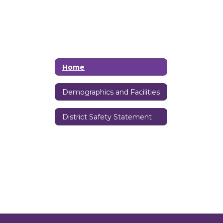
Home
Demographics and Facilities
District Safety Statement