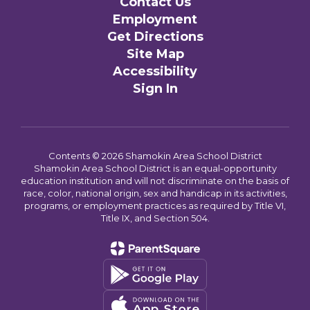
Contact Us
Employment
Get Directions
Site Map
Accessibility
Sign In
Contents © 2026 Shamokin Area School District
Shamokin Area School District is an equal-opportunity
education institution and will not discriminate on the basis of
race, color, national origin, sex and handicap in its activities,
programs, or employment practices as required by Title VI,
Title IX, and Section 504.