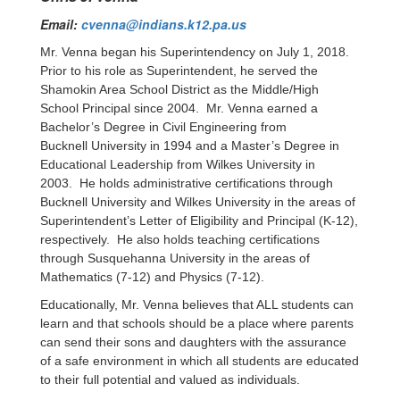
Email:
cvenna@indians.k12.pa.us
Mr. Venna began his Superintendency on July 1, 2018.
Prior to his role as Superintendent, he served the
Shamokin Area School District as the Middle/High
School Principal since 2004. Mr. Venna earned a
Bachelor’s Degree in Civil Engineering from
Bucknell University in 1994 and a Master’s Degree in
Educational Leadership from Wilkes University in
2003. He holds administrative certifications through
Bucknell University and Wilkes University in the areas of
Superintendent’s Letter of Eligibility and Principal (K-12),
respectively. He also holds teaching certifications
through Susquehanna University in the areas of
Mathematics (7-12) and Physics (7-12).
Educationally, Mr. Venna believes that ALL students can
learn and that schools should be a place where parents
can send their sons and daughters with the assurance
of a safe environment in which all students are educated
to their full potential and valued as individuals.