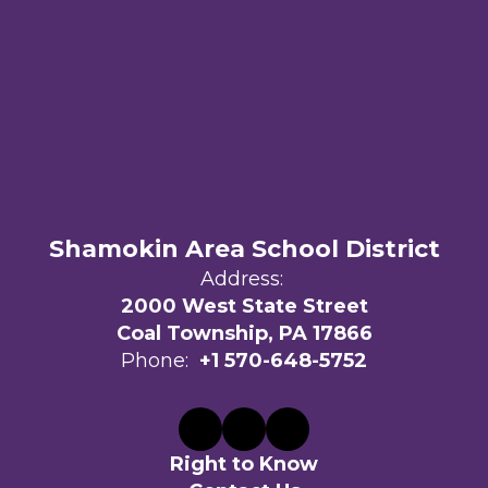
Shamokin Area School District
Address:
2000 West State Street
Coal Township, PA 17866
Phone:
+1 570-648-5752
Right to Know