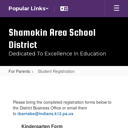
Skip
Popular Links
to
main
content
Shamokin Area School
District
Dedicated To Excellence In Education
For Parents
Student Registration
Student
Registration
Please bring the completed registration forms below to
the District Business Office or email them
to
tbarnabe@indians.k12.pa.us
Kindergarten Form