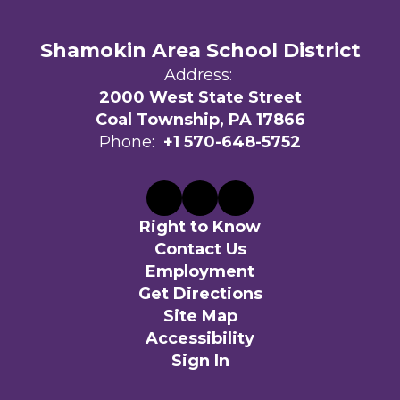
Shamokin Area School District
Address:
2000 West State Street
Coal Township, PA 17866
Phone:
+1 570-648-5752
Right to Know
Contact Us
Employment
Get Directions
Site Map
Accessibility
Sign In