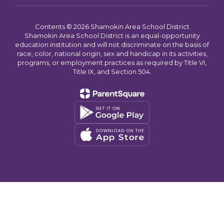
Contents © 2026 Shamokin Area School District
Shamokin Area School District is an equal-opportunity
education institution and will not discriminate on the basis of
race, color, national origin, sex and handicap in its activities,
programs, or employment practices as required by Title VI,
Title IX, and Section 504.