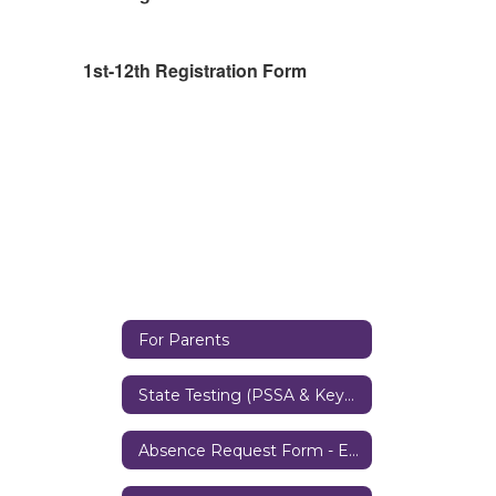
1st-12th Registration Form
For Parents
State Testing (PSSA & Keystone Exams)
Absence Request Form - Elementary