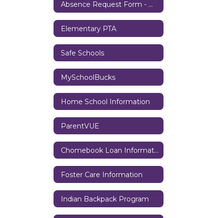
Absence Request Form - Middle/High School
Elementary PTA
Safe Schools
MySchoolBucks
Home School Information
ParentVUE
Chomebook Loan Information
Foster Care Information
Indian Backpack Program