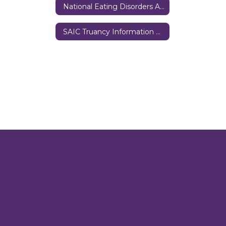
National Eating Disorders Association
SAIC Truancy Information Form