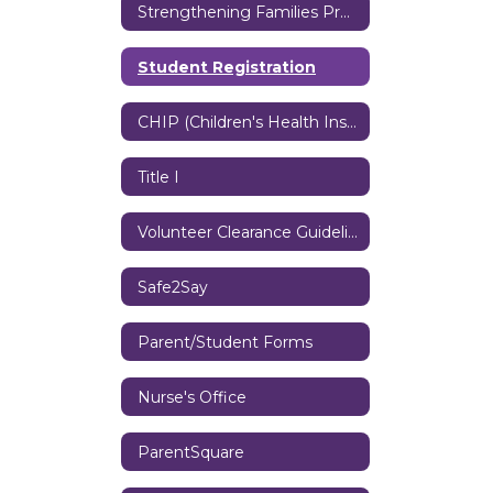
Strengthening Families Program
Student Registration
CHIP (Children's Health Insurance Program)
Title I
Volunteer Clearance Guidelines
Safe2Say
Parent/Student Forms
Nurse's Office
ParentSquare