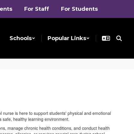
rents
For Staff
For Students
Schools
Popular Links
ol nurse is here to support students' physical and emotional
 safe, healthy learning environment.
tions, manage chronic health conditions, and conduct health