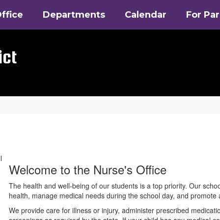
ffice
Departments
Calendar
For Pa
ict
Welcome to the Nurse's Office
The health and well-being of our students is a top priority. Our scho
health, manage medical needs during the school day, and promote a
We provide care for illness or injury, administer prescribed medica