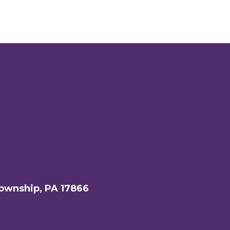
ownship, PA 17866