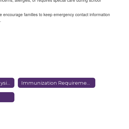
ncerns, allergies, or requires special care during school
We encourage families to keep emergency contact information
.
In School Dental and Physical Dates
Immunization Requirements