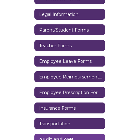
Legal Information
Parent/Student Forms
Teacher Forms
Employee Leave Forms
Employee Reimbursement Forms
Employee Prescription Forms
Insurance Forms
Transportation
Audit and AFR