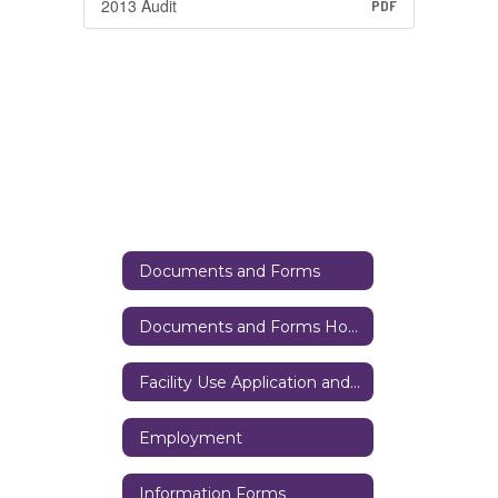
2013 Audit
PDF
Documents and Forms
Documents and Forms Home
Facility Use Application and District Resources
Employment
Information Forms